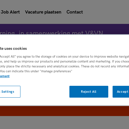
Job Alert
Vacature plaatsen
Contact
rning, in samenwerking met V&VN
te uses cookies
“Accept All” you agree to the storage of cookies on your device to improve website naviga
Vacature 
e, and help us improve our products and personalize content and marketing. If you choose
only place the strictly necessary and analytical cookies. These do not record any informa
 You can indicate this under "manage preferences"
atement
WAAR
STRAAL
 Settings
Reject All
Accept 