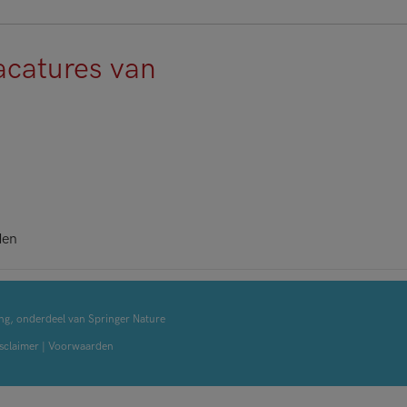
acatures van
den
ng, onderdeel van Springer Nature
sclaimer
|
Voorwaarden