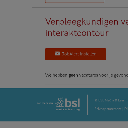
Verpleegkundigen v
interaktcontour
JobAlert instellen
We hebben
geen
vacatures voor je gevon
© BSL Media & Learni
Privacy statement
|
Di