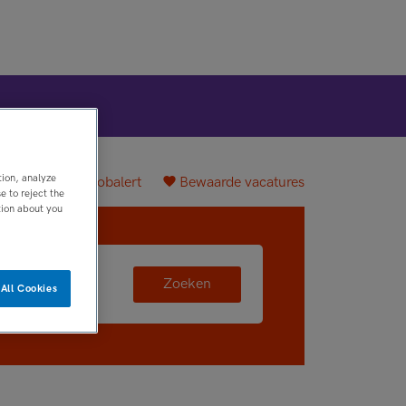
tion, analyze
plaatsen
Jobalert
Bewaarde vacatures
 to reject the
tion about you
Zoeken
All Cookies