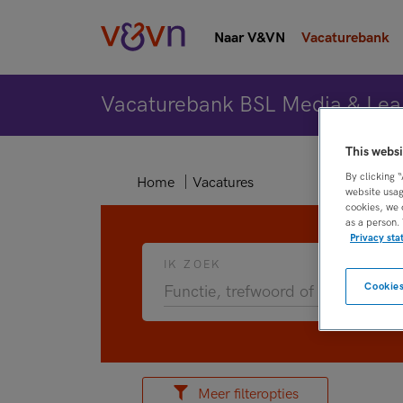
Naar V&VN
Vacaturebank
Vacaturebank BSL Media & Lea
This websi
By clicking 
Home
Vacatures
website usag
cookies, we 
as a person.
Privacy st
IK ZOEK
Cookies
Meer filteropties