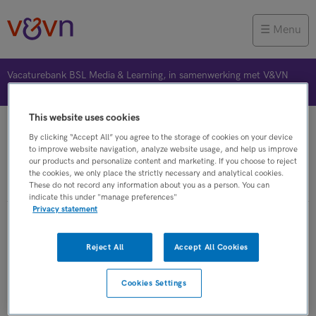
Menu
Vacaturebank BSL Media & Learning, in samenwerking met V&VN
This website uses cookies
Vacature plaatsen
Jobalert
Bewaarde vacatures
By clicking “Accept All” you agree to the storage of cookies on your device
to improve website navigation, analyze website usage, and help us improve
our products and personalize content and marketing. If you choose to reject
the cookies, we only place the strictly necessary and analytical cookies.
These do not record any information about you as a person. You can
indicate this under "manage preferences"
Privacy statement
Verpleegkundigen vacatures van
Reject All
Accept All Cookies
jobboost
Cookies Settings
JobAlert instellen