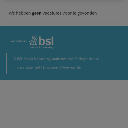
We hebben
geen
vacatures voor je gevonden
© BSL Media & Learning, onderdeel van Springer Nature
Privacy statement
|
Disclaimer
|
Voorwaarden